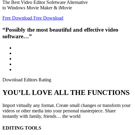
The Best Video Editor Sofetware Alternative
to Windows Movie Maker & iMovie
Free Download
Free Download
“Possibly the most beautiful and effective video
software…”
Download Editors Rating
YOU’LL LOVE ALL THE FUNCTIONS
Import virtually any format. Create small changes or transform your
videos or other media into your personal masterpiece. Share
instantly with family, friends… the world
EDITING TOOLS