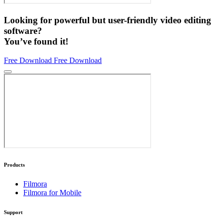
Looking for powerful but user-friendly video editing
software?
You’ve found it!
Free Download
Free Download
Products
Filmora
Filmora for Mobile
Support