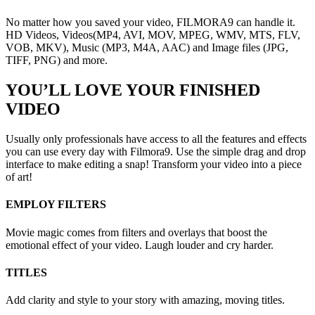
No matter how you saved your video, FILMORA9 can handle it.
HD Videos, Videos(MP4, AVI, MOV, MPEG, WMV, MTS, FLV,
VOB, MKV), Music (MP3, M4A, AAC) and Image files (JPG,
TIFF, PNG) and more.
YOU’LL LOVE YOUR FINISHED
VIDEO
Usually only professionals have access to all the features and effects
you can use every day with Filmora9. Use the simple drag and drop
interface to make editing a snap! Transform your video into a piece
of art!
EMPLOY FILTERS
Movie magic comes from filters and overlays that boost the
emotional effect of your video. Laugh louder and cry harder.
TITLES
Add clarity and style to your story with amazing, moving titles.