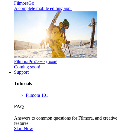
FilmoraGo
A complete mobile editing app.
FilmoraPro
Coming soon!
Coming soon!
Support
Tutorials
Filmora 101
FAQ
Answers to common questions for Filmora, and creative
features.
Start Now