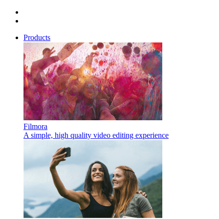
Products
Filmora
A simple, high quality video editing experience