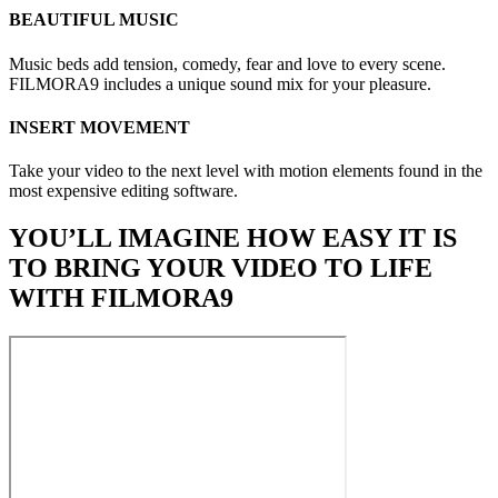
BEAUTIFUL MUSIC
Music beds add tension, comedy, fear and love to every scene.
FILMORA9 includes a unique sound mix for your pleasure.
INSERT MOVEMENT
Take your video to the next level with motion elements found in the
most expensive editing software.
YOU’LL IMAGINE HOW EASY IT IS
TO BRING YOUR VIDEO TO LIFE
WITH FILMORA9