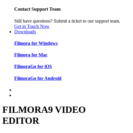
Contact Support Team
Still have questions? Submit a ticket to our support team.
Get in Touch Now
Downloads
Filmora for Windows
Filmora for Mac
FilmoraGo for iOS
FilmoraGo for Android
FILMORA9 VIDEO
EDITOR