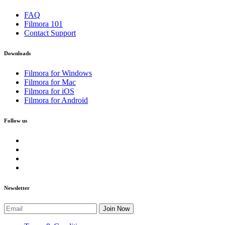
FAQ
Filmora 101
Contact Support
Downloads
Filmora for Windows
Filmora for Mac
Filmora for iOS
Filmora for Android
Follow us
Newsletter
Join Now