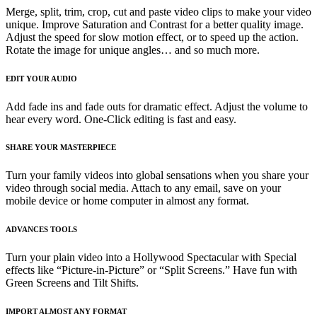
Merge, split, trim, crop, cut and paste video clips to make your video
unique. Improve Saturation and Contrast for a better quality image.
Adjust the speed for slow motion effect, or to speed up the action.
Rotate the image for unique angles… and so much more.
EDIT YOUR AUDIO
Add fade ins and fade outs for dramatic effect. Adjust the volume to
hear every word. One-Click editing is fast and easy.
SHARE YOUR MASTERPIECE
Turn your family videos into global sensations when you share your
video through social media. Attach to any email, save on your
mobile device or home computer in almost any format.
ADVANCES TOOLS
Turn your plain video into a Hollywood Spectacular with Special
effects like “Picture-in-Picture” or “Split Screens.” Have fun with
Green Screens and Tilt Shifts.
IMPORT ALMOST ANY FORMAT