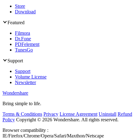
Store
Download
Featured
Filmora
Dr.Fone
PDFelement
TunesGo
Support
Support
Volume License
Newsletter
Wondershare
Bring simple to life.
Terms & Conditions
Privacy
License Agreement
Uninstall
Refund
Policy
Copyright ©
2026 Wondershare. All rights reserved.
Browser compatibility :
IE/Firefox/Chrome/Opera/Safari/Maxthon/Netscape