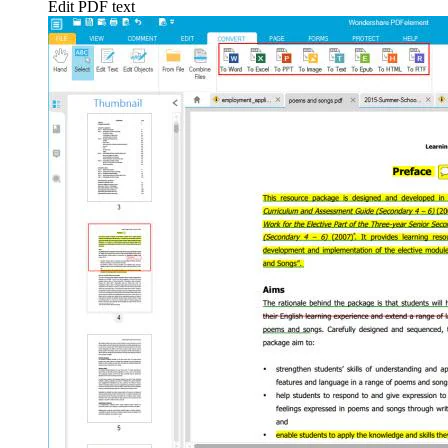
Edit PDF text