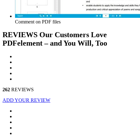
Comment on PDF files
REVIEWS
Our Customers Love
PDFelement – and You Will, Too
262
REVIEWS
ADD YOUR REVIEW