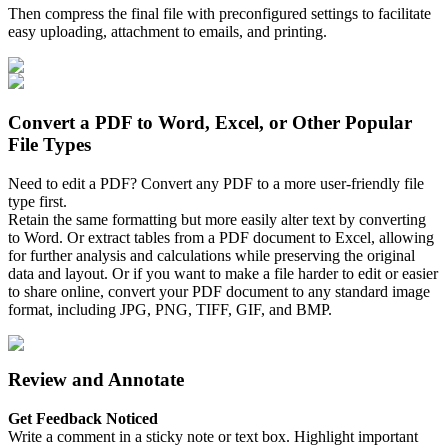
Then compress the final file with preconfigured settings to facilitate
easy uploading, attachment to emails, and printing.
Convert a PDF to Word, Excel, or Other Popular
File Types
Need to edit a PDF? Convert any PDF to a more user-friendly file
type first.
Retain the same formatting but more easily alter text by converting
to Word. Or extract tables from a PDF document to Excel, allowing
for further analysis and calculations while preserving the original
data and layout. Or if you want to make a file harder to edit or easier
to share online, convert your PDF document to any standard image
format, including JPG, PNG, TIFF, GIF, and BMP.
Review and Annotate
Get Feedback Noticed
Write a comment in a sticky note or text box. Highlight important