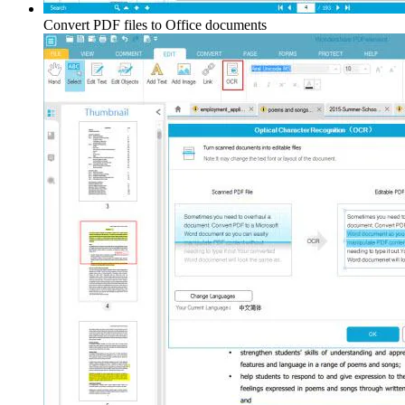
Convert PDF files to Office documents