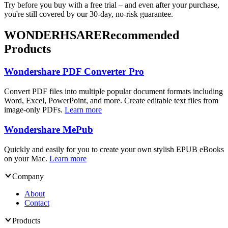
Try before you buy with a free trial – and even after your purchase,
you're still covered by our 30-day, no-risk guarantee.
WONDERHSARE
Recommended
Products
Wondershare PDF Converter Pro
Convert PDF files into multiple popular document formats including
Word, Excel, PowerPoint, and more. Create editable text files from
image-only PDFs.
Learn more
Wondershare MePub
Quickly and easily for you to create your own stylish EPUB eBooks
on your Mac.
Learn more
Company
About
Contact
Products