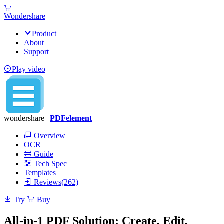
Wondershare
Product
About
Support
Play video
wondershare |
PDFelement
Overview
OCR
Guide
Tech Spec
Templates
Reviews(262)
Try
Buy
All-in-1 PDF Solution: Create, Edit,