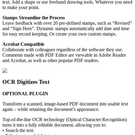
text. Add a shape or use freehand drawing tools. Whatever you need
to make your point.
Stamps Streamline the Process
Leave feedback with over 20 pre-defined stamps, such as “Revised”
and “Sign Here”. Dynamic stamps automatically add date and time
for easy record keeping. Or create your own custom stamps.
Acrobat Compatible
Collaborate with colleagues regardless of the software they use.
Comments made with PDF Editor are viewable in Adobe Reader
and Acrobat, as well as other popular PDF readers.
OCR Digitizes Text
OPTIONAL PLUGIN
Transform a scanned, image-based PDF document into usable text
again – while retaining the document’s appearance.
Top-of-the-line OCR technology (Optical Character Recognition)
turns it into a fully editable document, allowing you to:
• Search the text