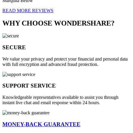
Marquita Below
READ MORE REVIEWS
WHY CHOOSE WONDERSHARE?
SECURE
We value your privacy and protect your financial and personal data
with full encryption and advanced fraud protection.
SUPPORT SERVICE
Knowledgeable representatives available to assist you through
instant live chat and email response within 24 hours.
MONEY-BACK GUARANTEE