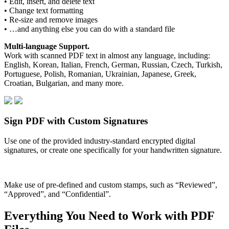
• Edit, insert, and delete text
• Change text formatting
• Re-size and remove images
• …and anything else you can do with a standard file
Multi-language Support.
Work with scanned PDF text in almost any language, including:
English, Korean, Italian, French, German, Russian, Czech, Turkish,
Portuguese, Polish, Romanian, Ukrainian, Japanese, Greek,
Croatian, Bulgarian, and many more.
Sign PDF with Custom Signatures
Use one of the provided industry-standard encrypted digital
signatures, or create one specifically for your handwritten signature.
Make use of pre-defined and custom stamps, such as “Reviewed”,
“Approved”, and “Confidential”.
Everything You Need to Work with PDF