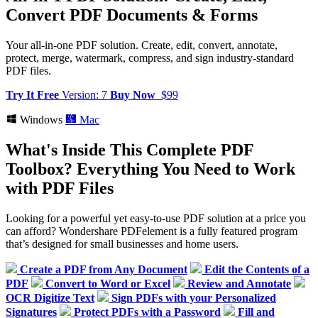
Convert PDF Documents & Forms
Your all-in-one PDF solution. Create, edit, convert, annotate,
protect, merge, watermark, compress, and sign industry-standard
PDF files.
Try It Free
Version: 7
Buy Now
$99
Windows
Mac
What's Inside This Complete PDF
Toolbox?
Everything You Need to Work
with PDF Files
Looking for a powerful yet easy-to-use PDF solution at a price you
can afford? Wondershare PDFelement is a fully featured program
that’s designed for small businesses and home users.
Create a PDF from Any Document
Edit the Contents of a
PDF
Convert to Word or Excel
Review and Annotate
OCR Digitize Text
Sign PDFs with your Personalized
Signatures
Protect PDFs with a Password
Fill and