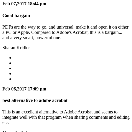
Feb 07,2017 18:44 pm
Good bargain
PDFs are the way to go, and universal: make it and open it on either
a PC or Apple. Compared to Adobe's Acrobat, this is a bargain...
and a very smart, powerful one.
Sharan Kridler
Feb 06,2017 17:09 pm
best alternative to adobe acrobat
This is an excellent alternative to Adobe Acrobat and seems to
integrate well with that program when sharing comments and editing
etc.