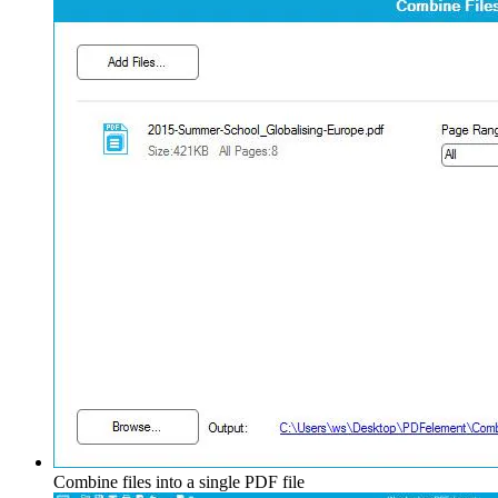
Combine files into a single PDF file