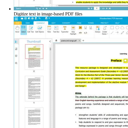
Digitize text in image-based PDF files