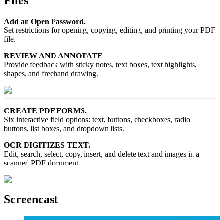
Files
Add an Open Password.
Set restrictions for opening, copying, editing, and printing your PDF
file.
REVIEW AND ANNOTATE
Provide feedback with sticky notes, text boxes, text highlights,
shapes, and freehand drawing.
CREATE PDF FORMS.
Six interactive field options: text, buttons, checkboxes, radio
buttons, list boxes, and dropdown lists.
OCR DIGITIZES TEXT.
Edit, search, select, copy, insert, and delete text and images in a
scanned PDF document.
Screencast