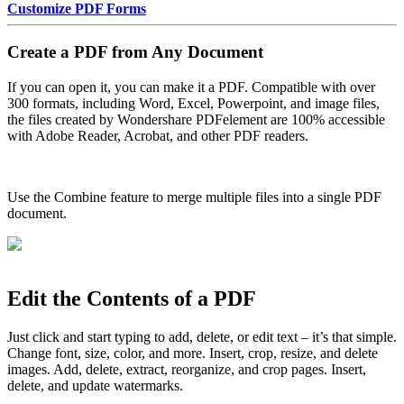
Customize PDF Forms
Create a PDF from Any Document
If you can open it, you can make it a PDF. Compatible with over
300 formats, including Word, Excel, Powerpoint, and image files,
the files created by Wondershare PDFelement are 100% accessible
with Adobe Reader, Acrobat, and other PDF readers.
Use the Combine feature to merge multiple files into a single PDF
document.
Edit the Contents of a PDF
Just click and start typing to add, delete, or edit text – it’s that simple.
Change font, size, color, and more. Insert, crop, resize, and delete
images. Add, delete, extract, reorganize, and crop pages. Insert,
delete, and update watermarks.